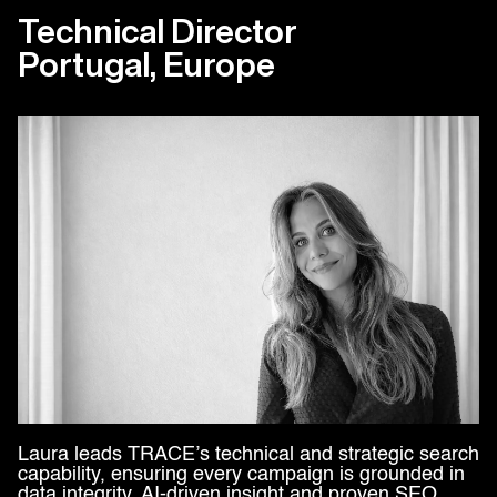
Technical Director
Portugal, Europe
Laura leads TRACE’s technical and strategic search
capability, ensuring every campaign is grounded in
data integrity, AI-driven insight and proven SEO