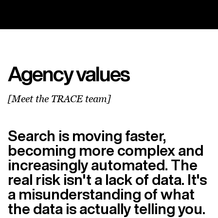
Agency values
[Meet the TRACE team]
Search is moving faster,
becoming more complex and
increasingly automated. The
real risk isn't a lack of data. It's
a misunderstanding of what
the data is actually telling you.