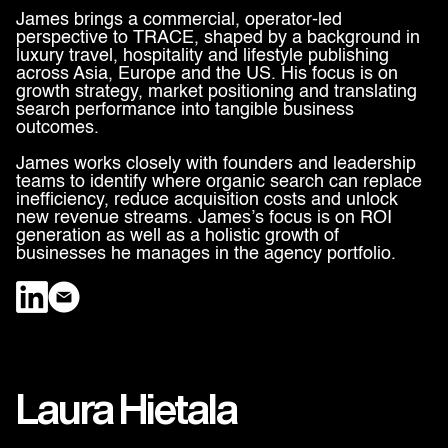
James brings a commercial, operator-led
perspective to TRACE, shaped by a background in
luxury travel, hospitality and lifestyle publishing
across Asia, Europe and the US. His focus is on
growth strategy, market positioning and translating
search performance into tangible business
outcomes.
James works closely with founders and leadership
teams to identify where organic search can replace
inefficiency, reduce acquisition costs and unlock
new revenue streams. James’s focus is on ROI
generation as well as a holistic growth of
businesses he manages in the agency portfolio.
Laura Hietala