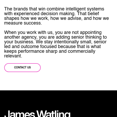
The brands that win combine intelligent systems
with experienced decision making. That belief
shapes how we work, how we advise, and how we
measure success.
When you work with us, you are not appointing
another agency, you are adding senior thinking to
your business. We stay intentionally small, senior
led and outcome focused because that is what
keeps performance sharp and commercially
relevant.
CONTACT US
James Watling