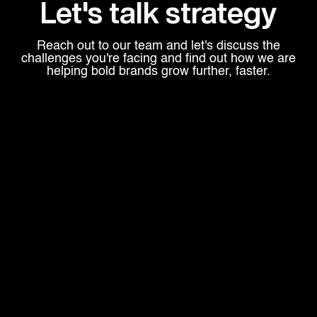
Let's talk strategy
Reach out to our team and let's discuss the
challenges you're facing and find out how we are
helping bold brands grow further, faster.
Head Office
600 West Broadway,
Suite 700 - PMB#207
San Diego, CA 92101
Explore
ABOUT US
PROGRAMS
OUR WORK
CONTACT
Connect With Us
EMAIL