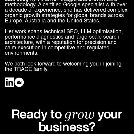
methodology. A certified Google specialist with over
a decade of experience, she has delivered complex
organic growth strategies for global brands across
Europe, Australia and the United States.
Her work spans technical SEO, LLM optimisation,
performance diagnostics and large-scale search
architecture, with a reputation for precision and
calm execution in competitive and regulated
environments.
We both look forward to welcoming you in joining
the TRACE family.
Ready to
your
grow
business?