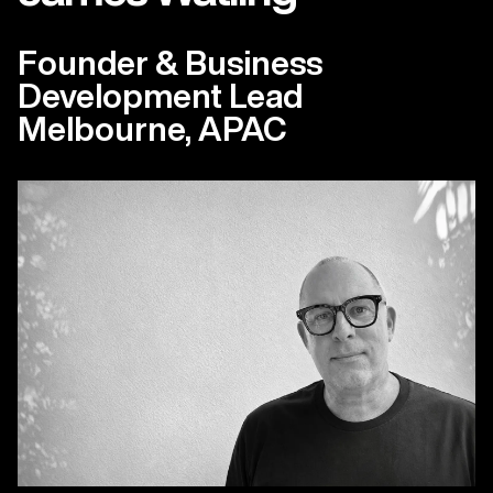
Founder & Business
Development Lead
Melbourne, APAC