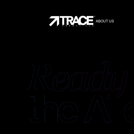
ABOUT US
Ready
the
AI