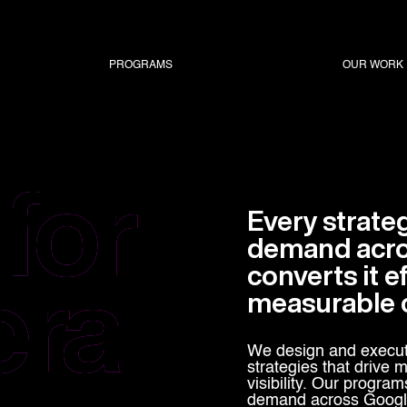
PROGRAMS
OUR WORK
for
Every strate
demand acros
era
converts it ef
measurable 
We design and execut
strategies that drive
visibility. Our program
demand across Google 