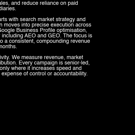
ales, and reduce reliance on paid
iaries.
ts with search market strategy and
 moves into precise execution across
oogle Business Profile optimisation,
ity including AEO and GEO. The focus is
nto a consistent, compounding revenue
 months.
ivity. We measure revenue, market
ribution. Every campaign is senior-led,
only where it increases speed and
 expense of control or accountability.