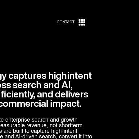
CONTACT
gy captures highintent
s search and AI,
ficiently, and delivers
commercial impact.
e enterprise search and growth
 measurable revenue, not shortterm
s are built to capture high-intent
and AI-driven search, convert it into