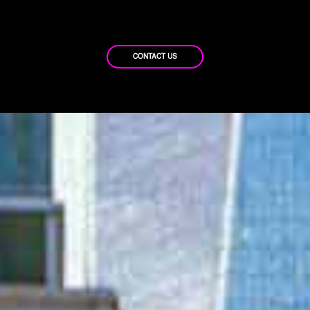
CONTACT US