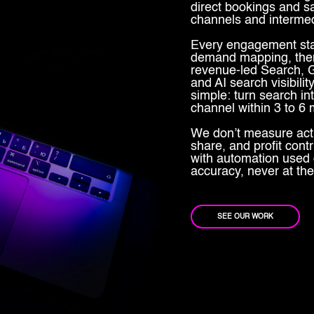
direct bookings and s
channels and intermed
Every engagement star
demand mapping, then
revenue-led Search, G
and AI search visibil
simple: turn search i
channel within 3 to 6
We don’t measure act
share, and profit cont
with automation used 
accuracy, never at the
SEE OUR WORK